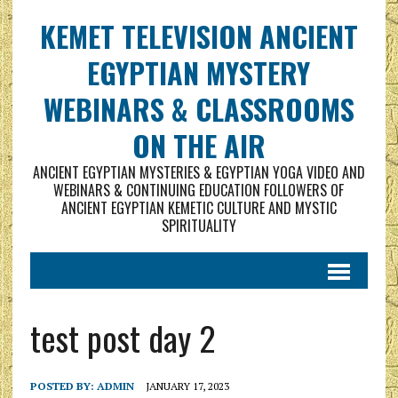
KEMET TELEVISION ANCIENT
EGYPTIAN MYSTERY
WEBINARS & CLASSROOMS
ON THE AIR
ANCIENT EGYPTIAN MYSTERIES & EGYPTIAN YOGA VIDEO AND
WEBINARS & CONTINUING EDUCATION FOLLOWERS OF
ANCIENT EGYPTIAN KEMETIC CULTURE AND MYSTIC
SPIRITUALITY
test post day 2
POSTED BY:
ADMIN
JANUARY 17, 2023