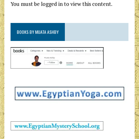
You must be logged in to view this content.
BOOKS BY MUATA ASHBY