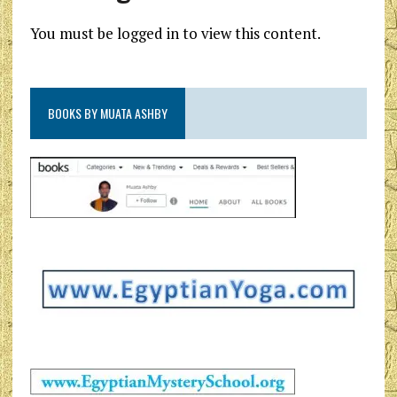
You must be logged in to view this content.
BOOKS BY MUATA ASHBY