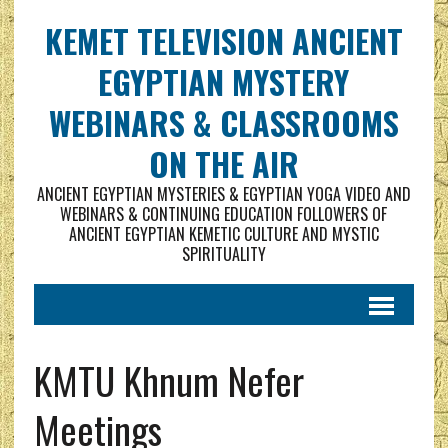
KEMET TELEVISION ANCIENT
EGYPTIAN MYSTERY
WEBINARS & CLASSROOMS
ON THE AIR
ANCIENT EGYPTIAN MYSTERIES & EGYPTIAN YOGA VIDEO AND
WEBINARS & CONTINUING EDUCATION FOLLOWERS OF
ANCIENT EGYPTIAN KEMETIC CULTURE AND MYSTIC
SPIRITUALITY
KMTU Khnum Nefer
Meetings