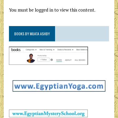
You must be logged in to view this content.
BOOKS BY MUATA ASHBY