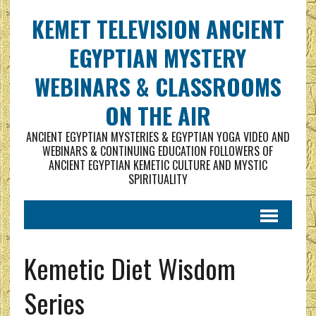
KEMET TELEVISION ANCIENT
EGYPTIAN MYSTERY
WEBINARS & CLASSROOMS
ON THE AIR
ANCIENT EGYPTIAN MYSTERIES & EGYPTIAN YOGA VIDEO AND
WEBINARS & CONTINUING EDUCATION FOLLOWERS OF
ANCIENT EGYPTIAN KEMETIC CULTURE AND MYSTIC
SPIRITUALITY
Kemetic Diet Wisdom
Series