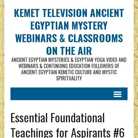
KEMET TELEVISION ANCIENT
EGYPTIAN MYSTERY
WEBINARS & CLASSROOMS
ON THE AIR
ANCIENT EGYPTIAN MYSTERIES & EGYPTIAN YOGA VIDEO AND
WEBINARS & CONTINUING EDUCATION FOLLOWERS OF
ANCIENT EGYPTIAN KEMETIC CULTURE AND MYSTIC
SPIRITUALITY
Essential Foundational
Teachings for Aspirants #6