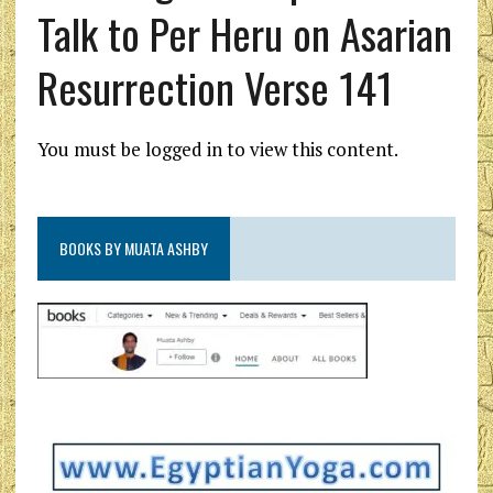
Talk to Per Heru on Asarian
Resurrection Verse 141
You must be logged in to view this content.
BOOKS BY MUATA ASHBY