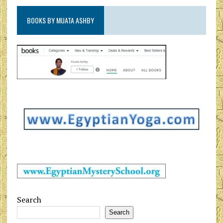
BOOKS BY MUATA ASHBY
Search
Search