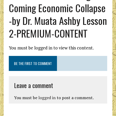
Coming Economic Collapse
-by Dr. Muata Ashby Lesson
2-PREMIUM-CONTENT
You must be logged in to view this content.
BE THE FIRST TO COMMENT
Leave a comment
You must be
logged in
to post a comment.