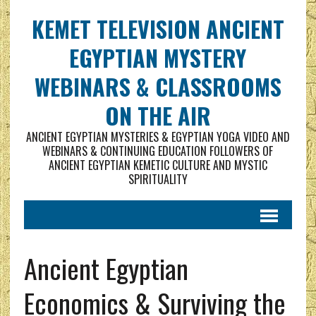
KEMET TELEVISION ANCIENT
EGYPTIAN MYSTERY
WEBINARS & CLASSROOMS
ON THE AIR
ANCIENT EGYPTIAN MYSTERIES & EGYPTIAN YOGA VIDEO AND
WEBINARS & CONTINUING EDUCATION FOLLOWERS OF
ANCIENT EGYPTIAN KEMETIC CULTURE AND MYSTIC
SPIRITUALITY
Ancient Egyptian
Economics & Surviving the