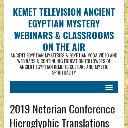
KEMET TELEVISION ANCIENT
EGYPTIAN MYSTERY
WEBINARS & CLASSROOMS
ON THE AIR
ANCIENT EGYPTIAN MYSTERIES & EGYPTIAN YOGA VIDEO AND
WEBINARS & CONTINUING EDUCATION FOLLOWERS OF
ANCIENT EGYPTIAN KEMETIC CULTURE AND MYSTIC
SPIRITUALITY
2019 Neterian Conference
Hieroglyphic Translations