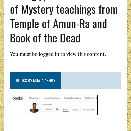
of Mystery teachings from
Temple of Amun-Ra and
Book of the Dead
You must be logged in to view this content.
BOOKS BY MUATA ASHBY