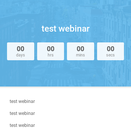
test webinar
00
00
00
00
days
hrs
mins
secs
test webinar
test webinar
test webinar