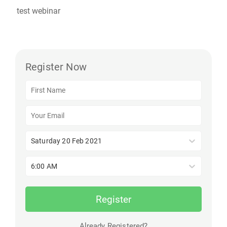
test webinar
Register Now
Saturday 20 Feb 2021
6:00 AM
Register
Already Registered?