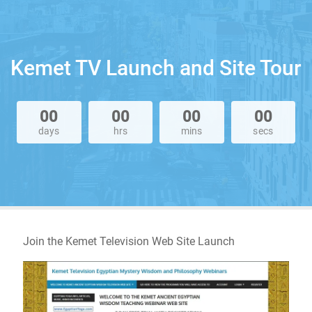
Kemet TV Launch and Site Tour
00
00
00
00
days
hrs
mins
secs
Join the Kemet Television Web Site Launch