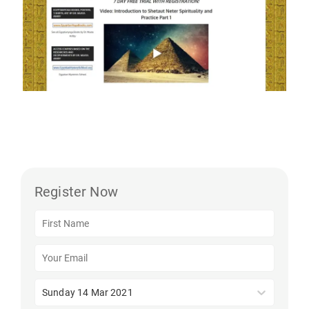
Register Now
Sunday 14 Mar 2021