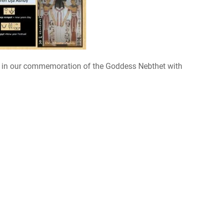
6 in our commemoration of the Goddess Nebthet with