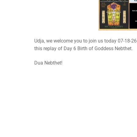
Udja, we welcome you to join us today 07-18-2
this replay of Day 6 Birth of Goddess Nebthet.
Dua Nebthet!