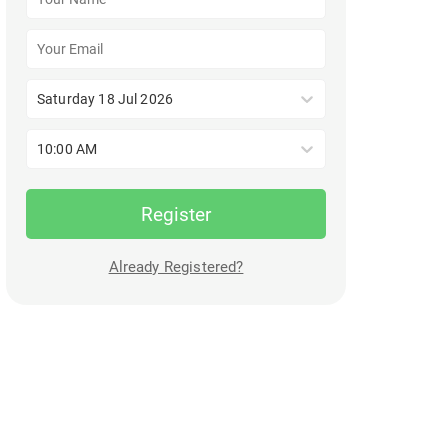
Saturday 18 Jul 2026
10:00 AM
Register
Already Registered?