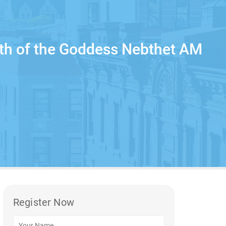
rth of the Goddess Nebthet AM
Register Now