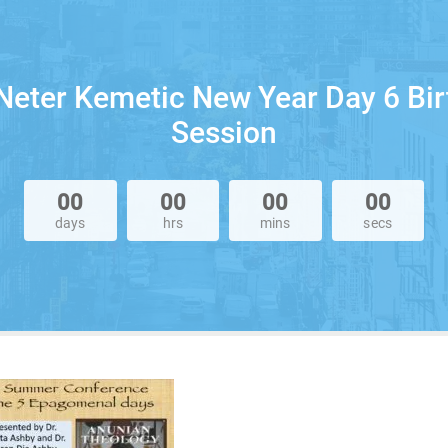
Neter Kemetic New Year Day 6 Bi
Session
00
00
00
00
days
hrs
mins
secs