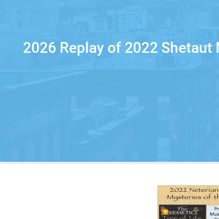
2026 Replay of 2022 Shetaut 