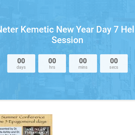
eter Kemetic New Year Day 7 Hel
Session
00
00
00
00
days
hrs
mins
secs