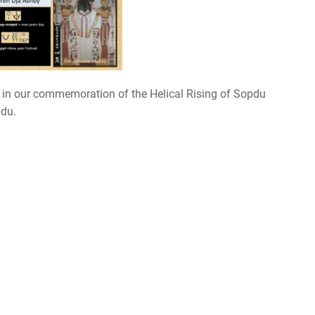
 in our commemoration of the Helical Rising of Sopdu
pdu.