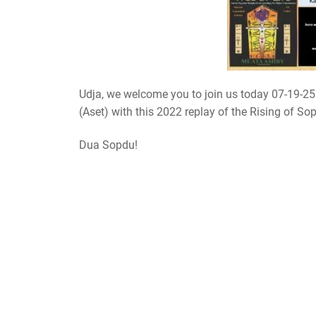
Udja, we welcome you to join us today 07-19-25
(Aset) with this 2022 replay of the Rising of So
Dua Sopdu!