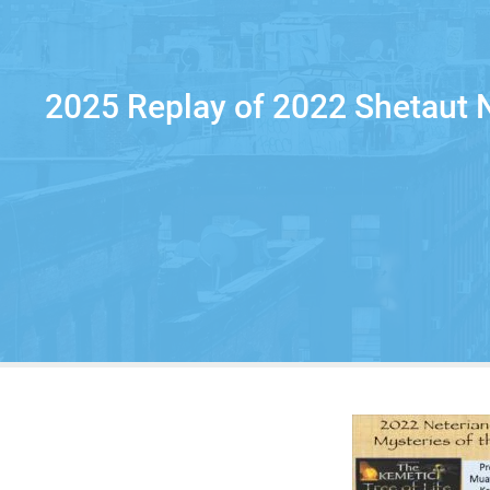
2025 Replay of 2022 Shetaut N