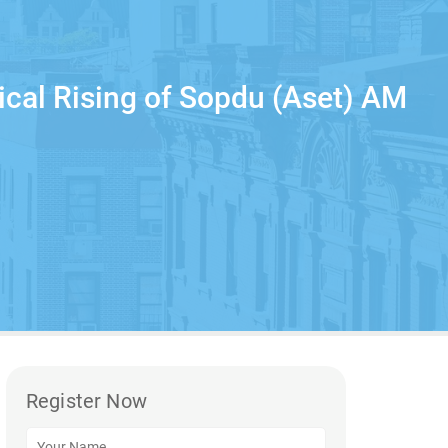
ical Rising of Sopdu (Aset) AM
Register Now