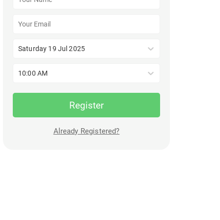
Saturday 19 Jul 2025
10:00 AM
Register
Already Registered?