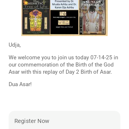
Udja,
We welcome you to join us today 07-14-25 in
our commemoration of the Birth of the God
Asar with this replay of Day 2 Birth of Asar.
Dua Asar!
Register Now