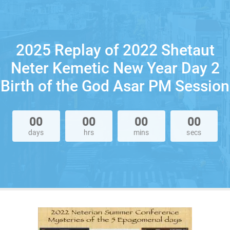
2025 Replay of 2022 Shetaut
Neter Kemetic New Year Day 2
Birth of the God Asar PM Session
00
00
00
00
days
hrs
mins
secs