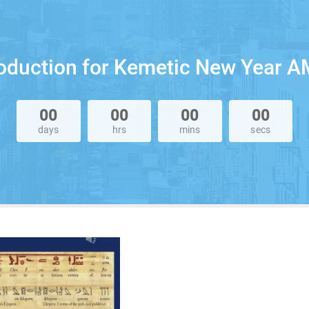
roduction for Kemetic New Year A
00
00
00
00
days
hrs
mins
secs