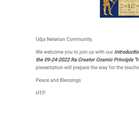
Udja Neterian Community,
We welcome you to join us with our
Introducti
the 09-24-2022 Ra Creator Cosmic Principle "H
presentation will prepare the way for the teachi
Peace and Blessings
HTP