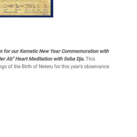
on for our Kemetic New Year Commemoration with
er Ab" Heart Meditation with Seba Dja.
This
ngs of the Birth of Neteru for this year's observance.