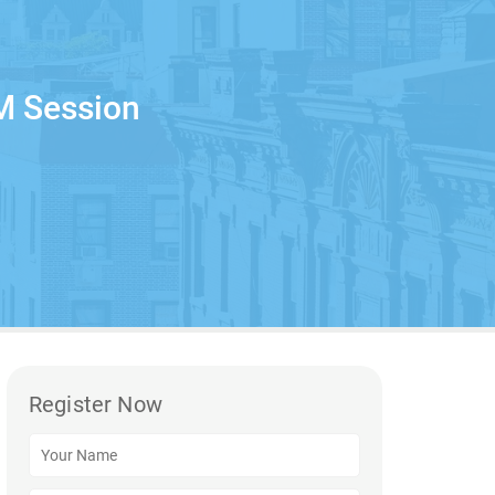
M Session
Register Now