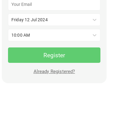
Friday 12 Jul 2024
10:00 AM
Register
Already Registered?