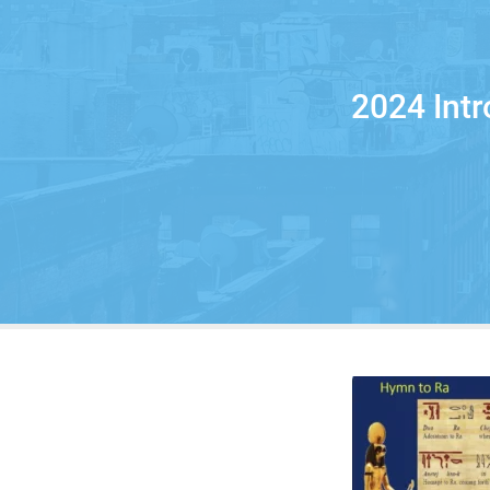
2024 Int