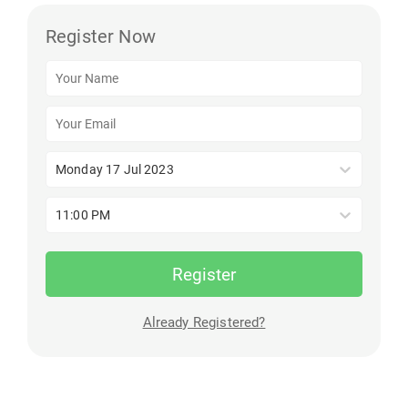
Register Now
Monday 17 Jul 2023
11:00 PM
Register
Already Registered?