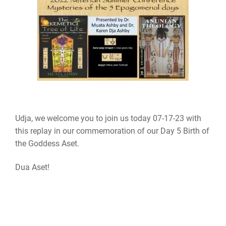
Udja, we welcome you to join us today 07-17-23 with
this replay in our commemoration of our Day 5 Birth of
the Goddess Aset.
Dua Aset!