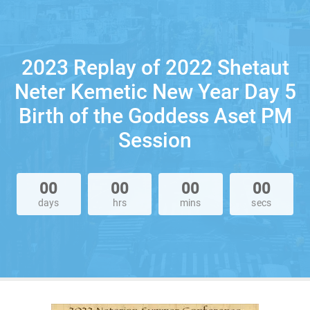
2023 Replay of 2022 Shetaut
Neter Kemetic New Year Day 5
Birth of the Goddess Aset PM
Session
00
00
00
00
days
hrs
mins
secs