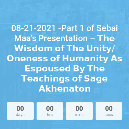
08-21-2021 -Part 1 of Sebai
Maa’s Presentation – 𝗧𝗵𝗲
𝗪𝗶𝘀𝗱𝗼𝗺 𝗼𝗳 𝗧𝗵𝗲 𝗨𝗻𝗶𝘁𝘆/
𝗢𝗻𝗲𝗻𝗲𝘀𝘀 𝗼𝗳 𝗛𝘂𝗺𝗮𝗻𝗶𝘁𝘆 𝗔𝘀
𝗘𝘀𝗽𝗼𝘂𝘀𝗲𝗱 𝗕𝘆 𝗧𝗵𝗲
𝗧𝗲𝗮𝗰𝗵𝗶𝗻𝗴𝘀 𝗼𝗳 𝗦𝗮𝗴𝗲
𝗔𝗸𝗵𝗲𝗻𝗮𝘁𝗼𝗻
00
00
00
00
days
hrs
mins
secs