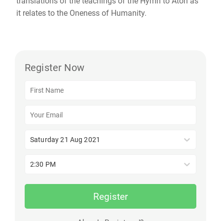
translations of the teachings of the Hymn to Aton as
it relates to the Oneness of Humanity.
Register Now
Saturday 21 Aug 2021
2:30 PM
Register