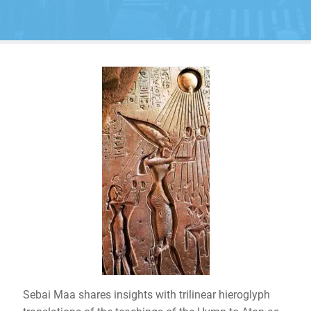
Sebai Maa shares insights with trilinear hieroglyph